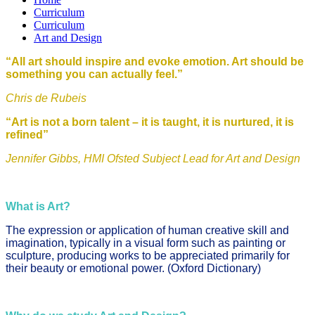
Curriculum
Curriculum
Art and Design
“All art should inspire and evoke emotion. Art should be
something you can actually feel.”
Chris de Rubeis
“Art is not a born talent – it is taught, it is nurtured, it is
refined”
Jennifer Gibbs, HMI Ofsted Subject Lead for Art and Design
What is Art?
The expression or application of human creative skill and
imagination, typically in a visual form such as painting or
sculpture, producing works to be appreciated primarily for
their beauty or emotional power. (Oxford Dictionary)