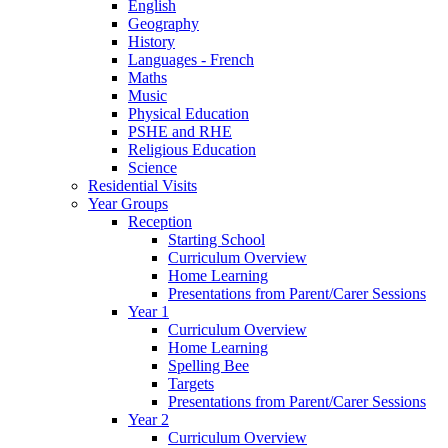
English
Geography
History
Languages - French
Maths
Music
Physical Education
PSHE and RHE
Religious Education
Science
Residential Visits
Year Groups
Reception
Starting School
Curriculum Overview
Home Learning
Presentations from Parent/Carer Sessions
Year 1
Curriculum Overview
Home Learning
Spelling Bee
Targets
Presentations from Parent/Carer Sessions
Year 2
Curriculum Overview