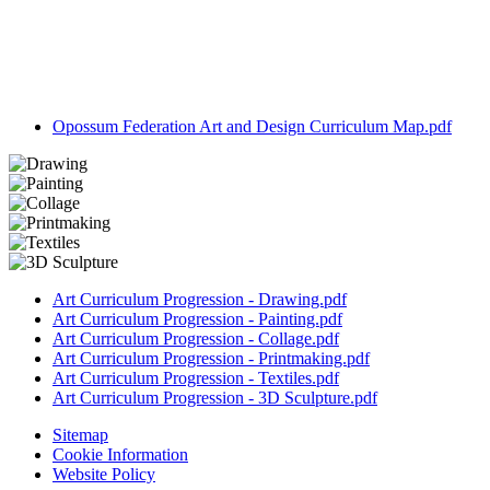
Opossum Federation Art and Design Curriculum Map.pdf
Art Curriculum Progression - Drawing.pdf
Art Curriculum Progression - Painting.pdf
Art Curriculum Progression - Collage.pdf
Art Curriculum Progression - Printmaking.pdf
Art Curriculum Progression - Textiles.pdf
Art Curriculum Progression - 3D Sculpture.pdf
Sitemap
Cookie Information
Website Policy