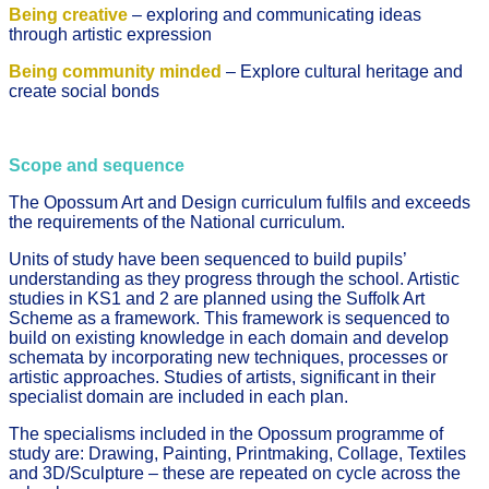
Being creative
– exploring and communicating ideas
through artistic expression
Being community minded
– Explore cultural heritage and
create social bonds
Scope and sequence
The Opossum Art and Design curriculum fulfils and exceeds
the requirements of the National curriculum.
Units of study have been sequenced to build pupils’
understanding as they progress through the school. Artistic
studies in KS1 and 2 are planned using the Suffolk Art
Scheme as a framework. This framework is sequenced to
build on existing knowledge in each domain and develop
schemata by incorporating new techniques, processes or
artistic approaches. Studies of artists, significant in their
specialist domain are included in each plan.
The specialisms included in the Opossum programme of
study are: Drawing, Painting, Printmaking, Collage, Textiles
and 3D/Sculpture – these are repeated on cycle across the