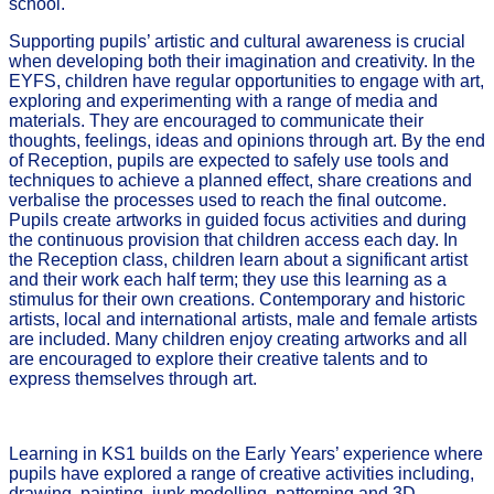
school.
Supporting pupils’ artistic and cultural awareness is crucial
when developing both their imagination and creativity. In the
EYFS, children have regular opportunities to engage with art,
exploring and experimenting with a range of media and
materials. They are encouraged to communicate their
thoughts, feelings, ideas and opinions through art. By the end
of Reception, pupils are expected to safely use tools and
techniques to achieve a planned effect, share creations and
verbalise the processes used to reach the final outcome.
Pupils create artworks in guided focus activities and during
the continuous provision that children access each day. In
the Reception class, children learn about a significant artist
and their work each half term; they use this learning as a
stimulus for their own creations. Contemporary and historic
artists, local and international artists, male and female artists
are included. Many children enjoy creating artworks and all
are encouraged to explore their creative talents and to
express themselves through art.
Learning in KS1 builds on the Early Years’ experience where
pupils have explored a range of creative activities including,
drawing, painting, junk modelling, patterning and 3D