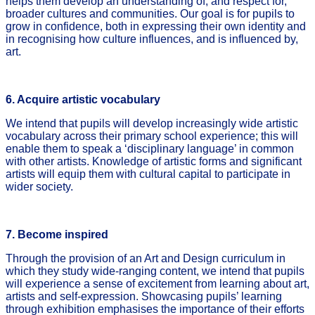
helps them develop an understanding of, and respect for,
broader cultures and communities. Our goal is for pupils to
grow in confidence, both in expressing their own identity and
in recognising how culture influences, and is influenced by,
art.
6. Acquire artistic vocabulary
We intend that pupils will develop increasingly wide artistic
vocabulary across their primary school experience; this will
enable them to speak a ‘disciplinary language’ in common
with other artists. Knowledge of artistic forms and significant
artists will equip them with cultural capital to participate in
wider society.
7. Become inspired
Through the provision of an Art and Design curriculum in
which they study wide-ranging content, we intend that pupils
will experience a sense of excitement from learning about art,
artists and self-expression. Showcasing pupils’ learning
through exhibition emphasises the importance of their efforts