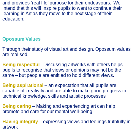
and provides ‘real life’ purpose for their endeavours. We
intend that this will inspire pupils to want to continue their
learning in Art as they move to the next stage of their
education.
Opossum Values
Through their study of visual art and design, Opossum values
are realised.
Being respectful
- Discussing artworks with others helps
pupils to recognise that views or opinions may not be the
same – but people are entitled to hold different views.
Being aspirational
– an expectation that all pupils are
capable of creativity and are able to make good progress in
technical knowledge, skills and artistic processes
Being caring
– Making and experiencing art can help
promote and care for our mental well-being
Having integrity
– expressing views and feelings truthfully in
artwork