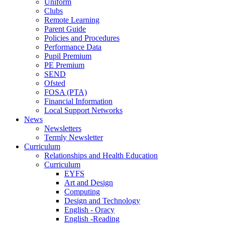
Uniform
Clubs
Remote Learning
Parent Guide
Policies and Procedures
Performance Data
Pupil Premium
PE Premium
SEND
Ofsted
FOSA (PTA)
Financial Information
Local Support Networks
News
Newsletters
Termly Newsletter
Curriculum
Relationships and Health Education
Curriculum
EYFS
Art and Design
Computing
Design and Technology
English - Oracy
English -Reading