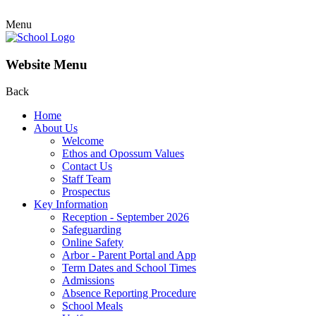
Menu
Website Menu
Back
Home
About Us
Welcome
Ethos and Opossum Values
Contact Us
Staff Team
Prospectus
Key Information
Reception - September 2026
Safeguarding
Online Safety
Arbor - Parent Portal and App
Term Dates and School Times
Admissions
Absence Reporting Procedure
School Meals