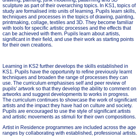
sculpture as part of their overarching topics. In KS1, topics of
study are formalised into units of learning. Pupils learn skills,
techniques and processes in the topics of drawing, painting,
printmaking, collage, textiles and 3D. They become familiar
with tools for specific artistic processes and the effects that
can be achieved with them. Pupils learn about artists,
significant in their field, and use their work as starting points
for their own creations.
Learning in KS2 further develops the skills established in
KS1. Pupils have the opportunity to refine previously learnt
techniques and broaden the range of processes they can
use. The curriculum emphasises self and peer review of
pupils’ artwork so that they develop the ability to comment on
artworks and suggest developments to works in progress.
The curriculum continues to showcase the work of significant
artists and the impact they have had on culture and society.
Pupils are encouraged to use the style of significant artists
and artistic movements as stimuli for their own compositions.
Artist in Residence programmes are included across the age
ranges by collaborating with established, professional artists.