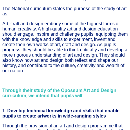
The National curriculum states the purpose of the study of art
as:
Art, craft and design embody some of the highest forms of
human creativity. A high-quality art and design education
should engage, inspire and challenge pupils, equipping them
with the knowledge and skills to experiment, invent and
create their own works of art, craft and design. As pupils
progress, they should be able to think critically and develop a
more rigorous understanding of art and design. They should
also know how art and design both reflect and shape our
history, and contribute to the culture, creativity and wealth of
our nation.
Through their study of the Opossum Art and Design
curriculum, we intend that pupils will:
1. Develop technical knowledge and skills that enable
pupils to create artworks in wide-ranging styles
Through the provision of an art and design programme that