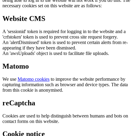
being able to log in to the website will not work if you do this. The
necessary cookies set on this website are as follows:
Website CMS
A 'sessionid' token is required for logging in to the website and a
'crfstoken' token is used to prevent cross site request forgery.
An 'alertDismissed' token is used to prevent certain alerts from re-
appearing if they have been dismissed.
An 'awsUploads' object is used to facilitate file uploads.
Matomo
We use
Matomo cookies
to improve the website performance by
capturing information such as browser and device types. The data
from this cookie is anonymised.
reCaptcha
Cookies are used to help distinguish between humans and bots on
contact forms on this website.
Cookie notice