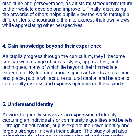
discipline and perseverance, as artists must frequently return
to their work to develop and improve it. Finally, discussing
the artworks of others helps pupils view the world through a
different lens, encouraging them to express their own views
while appreciating other perspectives.
4. Gain knowledge beyond their experience
As pupils progress through the curriculum, they'll become
familiar with a range of artists, styles, approaches, and
techniques, many of which lie beyond their immediate
experience. By learning about significant artists across time
and place, pupils will acquire cultural capital and be able to
confidently discuss and express opinions on these works.
5. Understand identity
Artwork frequently serves as an expression of identity,
capturing an individual's or community's qualities and beliefs.
Through art education, pupils explore their own identity and
forge a stronger link with their culture. The study of art also