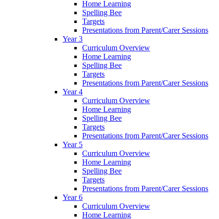
Home Learning
Spelling Bee
Targets
Presentations from Parent/Carer Sessions
Year 3
Curriculum Overview
Home Learning
Spelling Bee
Targets
Presentations from Parent/Carer Sessions
Year 4
Curriculum Overview
Home Learning
Spelling Bee
Targets
Presentations from Parent/Carer Sessions
Year 5
Curriculum Overview
Home Learning
Spelling Bee
Targets
Presentations from Parent/Carer Sessions
Year 6
Curriculum Overview
Home Learning