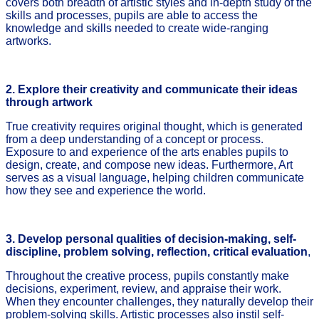
covers both breadth of artistic styles and in-depth study of the
skills and processes, pupils are able to access the
knowledge and skills needed to create wide-ranging
artworks.
2. Explore their creativity and communicate their ideas
through artwork
True creativity requires original thought, which is generated
from a deep understanding of a concept or process.
Exposure to and experience of the arts enables pupils to
design, create, and compose new ideas. Furthermore, Art
serves as a visual language, helping children communicate
how they see and experience the world.
3. Develop personal qualities of decision-making, self-
discipline, problem solving, reflection, critical evaluation
,
Throughout the creative process, pupils constantly make
decisions, experiment, review, and appraise their work.
When they encounter challenges, they naturally develop their
problem-solving skills. Artistic processes also instil self-