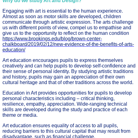
Why do we study Art and Design?
Engaging with art is essential to the human experience.
Almost as soon as motor skills are developed, children
communicate through artistic expression. The arts challenge
us with different points of view, compel us to empathise and
give us to the opportunity to reflect on the human condition
https://www.brookings.edu/blog/brown-center-
chalkboard/2019/02/12/new-evidence-of-the-benefits-of-arts-
education/
Art education encourages pupils to express themselves
creatively and can help pupils to develop self-confidence and
their sense of personal identity. By studying artistic traditions
and history, pupils may gain an appreciation of their own
cultural heritage and that of other traditions across the world.
Education in Art provides opportunities for pupils to develop
personal characteristics including – critical thinking,
resilience, empathy, appreciation. Wide-ranging technical
skills are developed during the study and practice of each
theme or media.
Art education ensures equality of access to all pupils,
reducing barriers to this cultural capital that may result from
disadvantage, such as financial challenge.