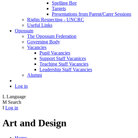
Spelling Bee
Targets
Presentations from Parent/Carer Sessions
Rights Respecting - UNCRC
Useful Links
Opossum
The Opossum Federation
Governing Body
Vacancies
Pupil Vacancies
Support Staff Vacanices
Teaching Staff Vacancies
Leadership Staff Vacancies
Alumni
Log in
L
Language
M
Search
I
Log in
Art and Design
Home