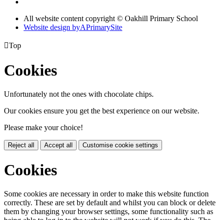
All website content copyright © Oakhill Primary School
Website design by
A
PrimarySite

Top
Cookies
Unfortunately not the ones with chocolate chips.
Our cookies ensure you get the best experience on our website.
Please make your choice!
Reject all
Accept all
Customise cookie settings
Cookies
Some cookies are necessary in order to make this website function
correctly. These are set by default and whilst you can block or delete
them by changing your browser settings, some functionality such as