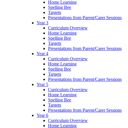
Home Learning
Spelling Bee
Targets
Presentations from Parent/Carer Sessions
Year 3
Curriculum Overview
Home Learning
Spelling Bee
Targets
Presentations from Parent/Carer Sessions
Year 4
Curriculum Overview
Home Learning
Spelling Bee
Targets
Presentations from Parent/Carer Sessions
Year 5
Curriculum Overview
Home Learning
Spelling Bee
Targets
Presentations from Parent/Carer Sessions
Year 6
Curriculum Overview
Home Learning