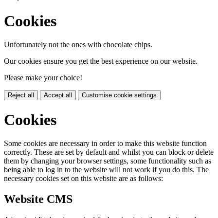
Cookies
Unfortunately not the ones with chocolate chips.
Our cookies ensure you get the best experience on our website.
Please make your choice!
Reject all
Accept all
Customise cookie settings
Cookies
Some cookies are necessary in order to make this website function
correctly. These are set by default and whilst you can block or delete
them by changing your browser settings, some functionality such as
being able to log in to the website will not work if you do this. The
necessary cookies set on this website are as follows:
Website CMS