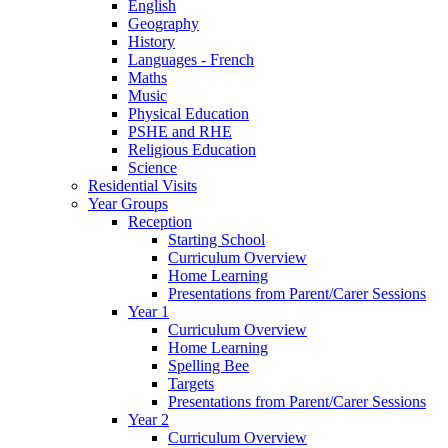
English
Geography
History
Languages - French
Maths
Music
Physical Education
PSHE and RHE
Religious Education
Science
Residential Visits
Year Groups
Reception
Starting School
Curriculum Overview
Home Learning
Presentations from Parent/Carer Sessions
Year 1
Curriculum Overview
Home Learning
Spelling Bee
Targets
Presentations from Parent/Carer Sessions
Year 2
Curriculum Overview