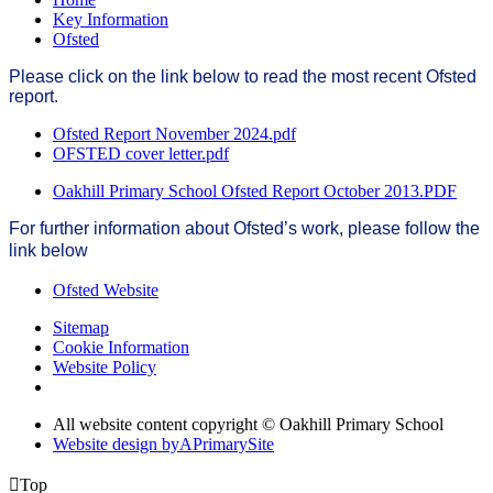
Key Information
Ofsted
Please click on the link below to read the most recent Ofsted
report.
Ofsted Report November 2024.pdf
OFSTED cover letter.pdf
Oakhill Primary School Ofsted Report October 2013.PDF
For further information about Ofsted’s work, please follow the
link below
Ofsted Website
Sitemap
Cookie Information
Website Policy
All website content copyright © Oakhill Primary School
Website design by
A
PrimarySite

Top