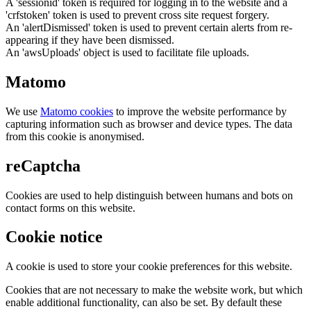
A 'sessionid' token is required for logging in to the website and a
'crfstoken' token is used to prevent cross site request forgery.
An 'alertDismissed' token is used to prevent certain alerts from re-
appearing if they have been dismissed.
An 'awsUploads' object is used to facilitate file uploads.
Matomo
We use
Matomo cookies
to improve the website performance by
capturing information such as browser and device types. The data
from this cookie is anonymised.
reCaptcha
Cookies are used to help distinguish between humans and bots on
contact forms on this website.
Cookie notice
A cookie is used to store your cookie preferences for this website.
Cookies that are not necessary to make the website work, but which
enable additional functionality, can also be set. By default these