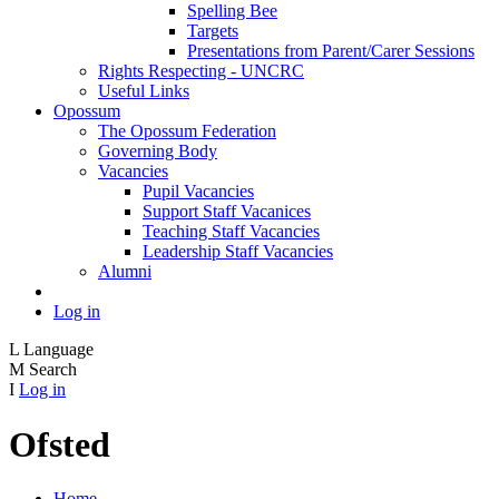
Spelling Bee
Targets
Presentations from Parent/Carer Sessions
Rights Respecting - UNCRC
Useful Links
Opossum
The Opossum Federation
Governing Body
Vacancies
Pupil Vacancies
Support Staff Vacanices
Teaching Staff Vacancies
Leadership Staff Vacancies
Alumni
Log in
L
Language
M
Search
I
Log in
Ofsted
Home