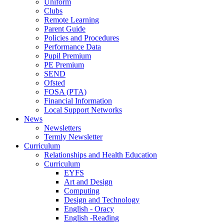
Uniform
Clubs
Remote Learning
Parent Guide
Policies and Procedures
Performance Data
Pupil Premium
PE Premium
SEND
Ofsted
FOSA (PTA)
Financial Information
Local Support Networks
News
Newsletters
Termly Newsletter
Curriculum
Relationships and Health Education
Curriculum
EYFS
Art and Design
Computing
Design and Technology
English - Oracy
English -Reading