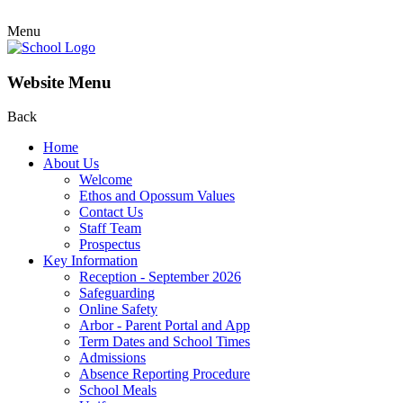
Menu
Website Menu
Back
Home
About Us
Welcome
Ethos and Opossum Values
Contact Us
Staff Team
Prospectus
Key Information
Reception - September 2026
Safeguarding
Online Safety
Arbor - Parent Portal and App
Term Dates and School Times
Admissions
Absence Reporting Procedure
School Meals