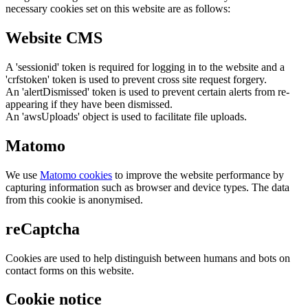
necessary cookies set on this website are as follows:
Website CMS
A 'sessionid' token is required for logging in to the website and a
'crfstoken' token is used to prevent cross site request forgery.
An 'alertDismissed' token is used to prevent certain alerts from re-
appearing if they have been dismissed.
An 'awsUploads' object is used to facilitate file uploads.
Matomo
We use
Matomo cookies
to improve the website performance by
capturing information such as browser and device types. The data
from this cookie is anonymised.
reCaptcha
Cookies are used to help distinguish between humans and bots on
contact forms on this website.
Cookie notice