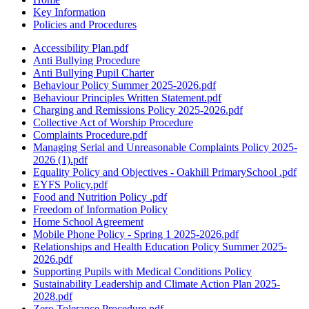
Key Information
Policies and Procedures
Accessibility Plan.pdf
Anti Bullying Procedure
Anti Bullying Pupil Charter
Behaviour Policy Summer 2025-2026.pdf
Behaviour Principles Written Statement.pdf
Charging and Remissions Policy 2025-2026.pdf
Collective Act of Worship Procedure
Complaints Procedure.pdf
Managing Serial and Unreasonable Complaints Policy 2025-
2026 (1).pdf
Equality Policy and Objectives - Oakhill PrimarySchool .pdf
EYFS Policy.pdf
Food and Nutrition Policy .pdf
Freedom of Information Policy
Home School Agreement
Mobile Phone Policy - Spring 1 2025-2026.pdf
Relationships and Health Education Policy Summer 2025-
2026.pdf
Supporting Pupils with Medical Conditions Policy
Sustainability Leadership and Climate Action Plan 2025-
2028.pdf
Zero Tolerance Procedure.pdf