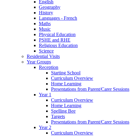
English
Geography
History
Languages - French
Maths
Music
Physical Education
PSHE and RHE
Religious Education
Science
Residential Visits
Year Groups
Reception
Starting School
Curriculum Overview
Home Learning
Presentations from Parent/Carer Sessions
Year 1
Curriculum Overview
Home Learning
Spelling Bee
Targets
Presentations from Parent/Carer Sessions
Year 2
Curriculum Overview