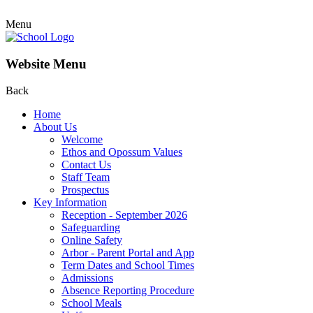
Menu
Website Menu
Back
Home
About Us
Welcome
Ethos and Opossum Values
Contact Us
Staff Team
Prospectus
Key Information
Reception - September 2026
Safeguarding
Online Safety
Arbor - Parent Portal and App
Term Dates and School Times
Admissions
Absence Reporting Procedure
School Meals