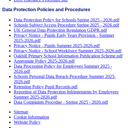
Data Protection Policies and Procedures
Data Protection Policy for Schools Spring 2025 - 2026.pdf
Schools Subject Access Procedure Spring 2025 - 2026.pdf
UK General Data Protection Regulation GDPR.pdf
Privacy Notice - Pupils Early Years Provision - Summer
2025-2026.pdf
Privacy Notice - Pupils Summer 2025-2026.pdf
Privacy Notice - School Workforce Summer 2025-2026.pdf
Oakhill Primary School Information Publication Scheme.pdf
Appropiate Policy 2025-2026.pdf
Data Processing Policy for Employees Summer 2025 -
2026.pdf
Schools Personal Data Breach Procedure Summer 2025-
2026.pdf
Retention Policy Pupil Records.pdf
Reporting of Data Protection Infringements by Employees
Summer 2025-2026.pdf
Data Complaints Procedue - Spring 2025 - 2026.pdf
Sitemap
Cookie Information
Website Policy