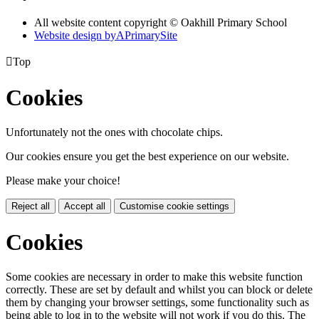
All website content copyright © Oakhill Primary School
Website design by
A
PrimarySite

Top
Cookies
Unfortunately not the ones with chocolate chips.
Our cookies ensure you get the best experience on our website.
Please make your choice!
Reject all
Accept all
Customise cookie settings
Cookies
Some cookies are necessary in order to make this website function
correctly. These are set by default and whilst you can block or delete
them by changing your browser settings, some functionality such as
being able to log in to the website will not work if you do this. The