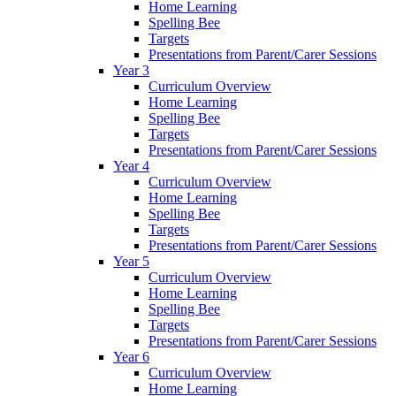
Home Learning
Spelling Bee
Targets
Presentations from Parent/Carer Sessions
Year 3
Curriculum Overview
Home Learning
Spelling Bee
Targets
Presentations from Parent/Carer Sessions
Year 4
Curriculum Overview
Home Learning
Spelling Bee
Targets
Presentations from Parent/Carer Sessions
Year 5
Curriculum Overview
Home Learning
Spelling Bee
Targets
Presentations from Parent/Carer Sessions
Year 6
Curriculum Overview
Home Learning