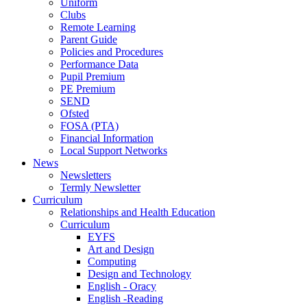
Uniform
Clubs
Remote Learning
Parent Guide
Policies and Procedures
Performance Data
Pupil Premium
PE Premium
SEND
Ofsted
FOSA (PTA)
Financial Information
Local Support Networks
News
Newsletters
Termly Newsletter
Curriculum
Relationships and Health Education
Curriculum
EYFS
Art and Design
Computing
Design and Technology
English - Oracy
English -Reading