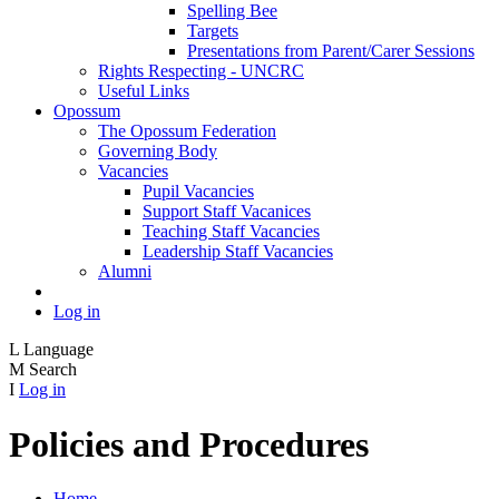
Spelling Bee
Targets
Presentations from Parent/Carer Sessions
Rights Respecting - UNCRC
Useful Links
Opossum
The Opossum Federation
Governing Body
Vacancies
Pupil Vacancies
Support Staff Vacanices
Teaching Staff Vacancies
Leadership Staff Vacancies
Alumni
Log in
L
Language
M
Search
I
Log in
Policies and Procedures
Home