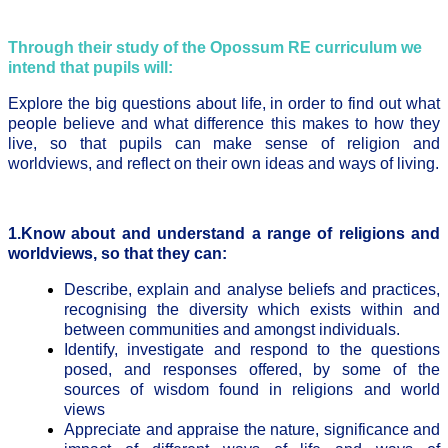
Through their study of the Opossum RE curriculum we
intend that pupils will:
Explore the big questions about life, in order to find out what
people believe and what difference this makes to how they
live, so that pupils can make sense of religion and
worldviews, and reflect on their own ideas and ways of living.
1.Know about and understand a range of religions and
worldviews, so that they can:
Describe, explain and analyse beliefs and practices,
recognising the diversity which exists within and
between communities and amongst individuals.
Identify, investigate and respond to the questions
posed, and responses offered, by some of the
sources of wisdom found in religions and world
views
Appreciate and appraise the nature, significance and