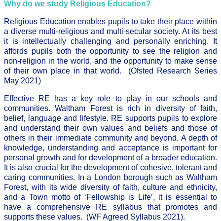
Why do we study Religious Education?
Religious Education enables pupils to take their place within
a diverse multi-religious and multi-secular society. At its best
it is intellectually challenging and personally enriching. It
affords pupils both the opportunity to see the religion and
non-religion in the world, and the opportunity to make sense
of their own place in that world. (Ofsted Research Series
May 2021)
Effective RE has a key role to play in our schools and
communities. Waltham Forest is rich in diversity of faith,
belief, language and lifestyle. RE supports pupils to explore
and understand their own values and beliefs and those of
others in their immediate community and beyond. A depth of
knowledge, understanding and acceptance is important for
personal growth and for development of a broader education.
It is also crucial for the development of cohesive, tolerant and
caring communities. In a London borough such as Waltham
Forest, with its wide diversity of faith, culture and ethnicity,
and a Town motto of ‘Fellowship is Life’, it is essential to
have a comprehensive RE syllabus that promotes and
supports these values. (WF Agreed Syllabus 2021).