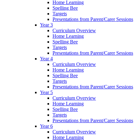
Home Learning
Spelling Bee
Targets
Presentations from Parent/Carer Sessions
Year 3
Curriculum Overview
Home Learning
Spelling Bee
Targets
Presentations from Parent/Carer Sessions
Year 4
Curriculum Overview
Home Learning
Spelling Bee
Targets
Presentations from Parent/Carer Sessions
Year 5
Curriculum Overview
Home Learning
Spelling Bee
Targets
Presentations from Parent/Carer Sessions
Year 6
Curriculum Overview
Home Learning