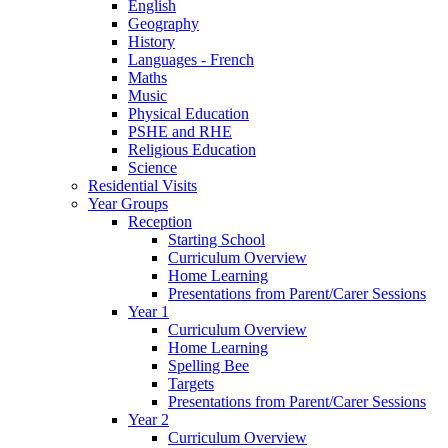
English
Geography
History
Languages - French
Maths
Music
Physical Education
PSHE and RHE
Religious Education
Science
Residential Visits
Year Groups
Reception
Starting School
Curriculum Overview
Home Learning
Presentations from Parent/Carer Sessions
Year 1
Curriculum Overview
Home Learning
Spelling Bee
Targets
Presentations from Parent/Carer Sessions
Year 2
Curriculum Overview