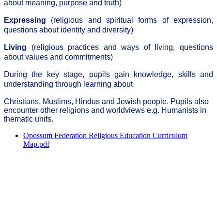
about meaning, purpose and truth)
Expressing
(religious and spiritual forms of expression,
questions about identity and diversity)
Living
(religious practices and ways of living, questions
about values and commitments)
During the key stage, pupils gain knowledge, skills and
understanding through learning about
Christians, Muslims, Hindus and Jewish people. Pupils also
encounter other religions and worldviews e.g. Humanists in
thematic units.
Opossum Federation Religious Education Curriculum
Map.pdf