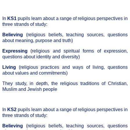
In
KS1
pupils learn about a range of religious perspectives in
three strands of study:
Believing
(religious beliefs, teaching sources, questions
about meaning, purpose and truth)
Expressing
(religious and spiritual forms of expression,
questions about identity and diversity)
Living
(religious practices and ways of living, questions
about values and commitments)
They study, in depth, the religious traditions of Christian,
Muslim and Jewish people
In
KS2
pupils learn about a range of religious perspectives in
three strands of study:
Believing
(religious beliefs, teaching sources, questions