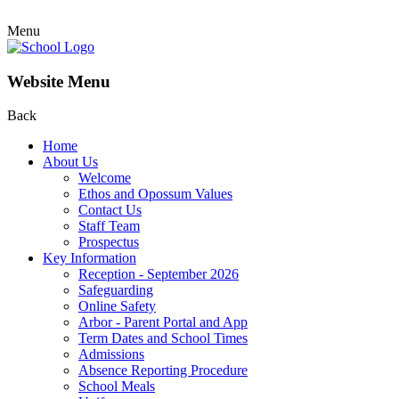
Menu
Website Menu
Back
Home
About Us
Welcome
Ethos and Opossum Values
Contact Us
Staff Team
Prospectus
Key Information
Reception - September 2026
Safeguarding
Online Safety
Arbor - Parent Portal and App
Term Dates and School Times
Admissions
Absence Reporting Procedure
School Meals