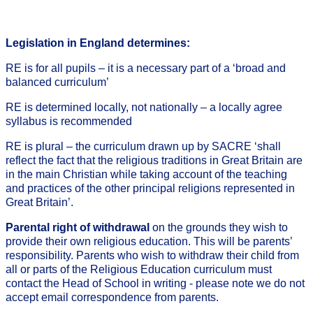
Legislation in England determines:
RE is for all pupils – it is a necessary part of a ‘broad and
balanced curriculum’
RE is determined locally, not nationally – a locally agree
syllabus is recommended
RE is plural – the curriculum drawn up by SACRE ‘shall
reflect the fact that the religious traditions in Great Britain are
in the main Christian while taking account of the teaching
and practices of the other principal religions represented in
Great Britain’.
Parental right of withdrawal
on the grounds they wish to
provide their own religious education. This will be parents’
responsibility. Parents who wish to withdraw their child from
all or parts of the Religious Education curriculum must
contact the Head of School in writing - please note we do not
accept email correspondence from parents.