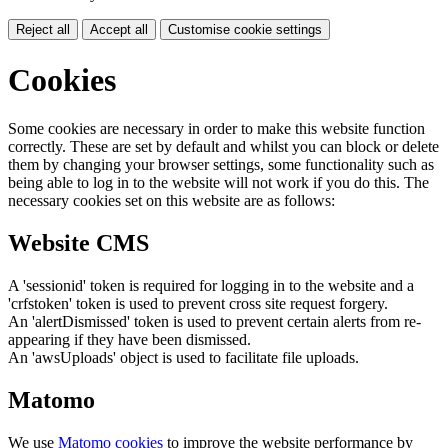
Reject all
Accept all
Customise cookie settings
Cookies
Some cookies are necessary in order to make this website function
correctly. These are set by default and whilst you can block or delete
them by changing your browser settings, some functionality such as
being able to log in to the website will not work if you do this. The
necessary cookies set on this website are as follows:
Website CMS
A 'sessionid' token is required for logging in to the website and a
'crfstoken' token is used to prevent cross site request forgery.
An 'alertDismissed' token is used to prevent certain alerts from re-
appearing if they have been dismissed.
An 'awsUploads' object is used to facilitate file uploads.
Matomo
We use
Matomo cookies
to improve the website performance by