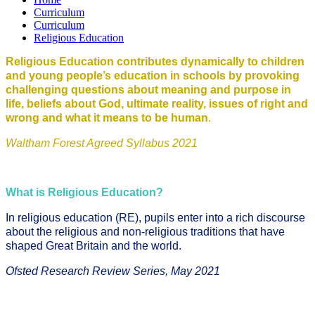
Curriculum
Curriculum
Religious Education
Religious Education contributes dynamically to children
and young people’s education in schools by provoking
challenging questions about meaning and purpose in
life, beliefs about God, ultimate reality, issues of right and
wrong and what it means to be human
.
Waltham Forest Agreed Syllabus 2021
What is Religious Education?
In religious education (RE), pupils enter into a rich discourse
about the religious and non-religious traditions that have
shaped Great Britain and the world.
Ofsted Research Review Series, May 2021