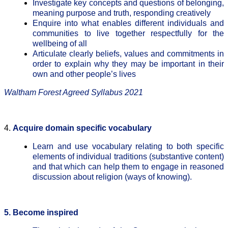
Investigate key concepts and questions of belonging,
meaning purpose and truth, responding creatively
Enquire into what enables different individuals and
communities to live together respectfully for the
wellbeing of all
Articulate clearly beliefs, values and commitments in
order to explain why they may be important in their
own and other people’s lives
Waltham Forest Agreed Syllabus 2021
4.
Acquire domain specific vocabulary
Learn and use vocabulary relating to both specific
elements of individual traditions (substantive content)
and that which can help them to engage in reasoned
discussion about religion (ways of knowing).
5. Become inspired