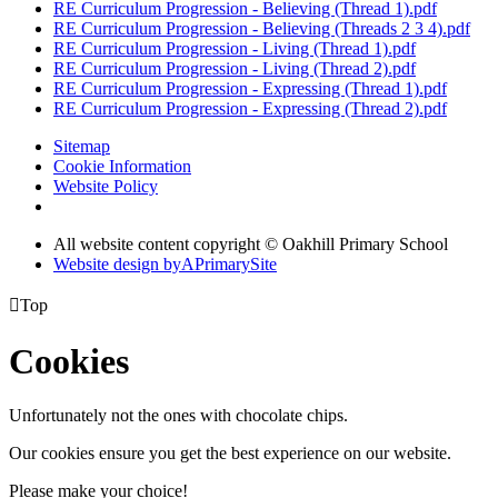
RE Curriculum Progression - Believing (Thread 1).pdf
RE Curriculum Progression - Believing (Threads 2 3 4).pdf
RE Curriculum Progression - Living (Thread 1).pdf
RE Curriculum Progression - Living (Thread 2).pdf
RE Curriculum Progression - Expressing (Thread 1).pdf
RE Curriculum Progression - Expressing (Thread 2).pdf
Sitemap
Cookie Information
Website Policy
All website content copyright © Oakhill Primary School
Website design by
A
PrimarySite

Top
Cookies
Unfortunately not the ones with chocolate chips.
Our cookies ensure you get the best experience on our website.
Please make your choice!