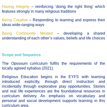
Having Integrity
– reinforcing ‘doing the right thing’ which
features strongly in many religious traditions
Being Creative
– Responding to learning and express their
ideas wide-ranging ways
Being Community Minded
– developing a shared
understanding of each other’s values, beliefs and life choices
Scope and Sequence
The Opossum curriculum fulfils the requirements of the
locally agreed syllabus (2021).
Religious Education begins in the EYFS with learning
introduced explicitly, through direct instruction and
incidentally through explorative play opportunities. Stories
and real life experiences are the foundational resources in
curriculum delivery. An emphasis on vocabulary and
personal and social development supports learning in this
curriculum area.