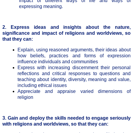
impact of different ways of life and ways of
expressing meaning.
2. Express ideas and insights about the nature,
significance and impact of religions and worldviews, so
that they can:
Explain, using reasoned arguments, their ideas about
how beliefs, practices and forms of expression
influence individuals and communities
Express with increasing discernment their personal
reflections and critical responses to questions and
teaching about identity, diversity, meaning and value,
including ethical issues
Appreciate and appraise varied dimensions of
religion
3. Gain and deploy the skills needed to engage seriously
with religions and worldviews, so that they can: