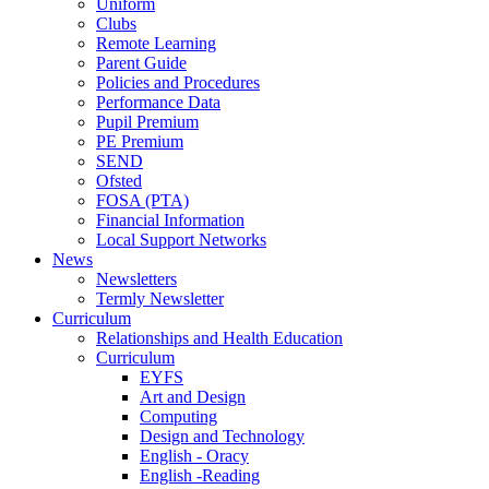
Uniform
Clubs
Remote Learning
Parent Guide
Policies and Procedures
Performance Data
Pupil Premium
PE Premium
SEND
Ofsted
FOSA (PTA)
Financial Information
Local Support Networks
News
Newsletters
Termly Newsletter
Curriculum
Relationships and Health Education
Curriculum
EYFS
Art and Design
Computing
Design and Technology
English - Oracy
English -Reading