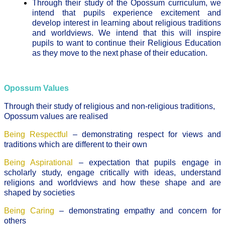
Through their study of the Opossum curriculum, we
intend that pupils experience excitement and
develop interest in learning about religious traditions
and worldviews. We intend that this will inspire
pupils to want to continue their Religious Education
as they move to the next phase of their education.
Opossum Values
Through their study of religious and non-religious traditions,
Opossum values are realised
Being Respectful
– demonstrating respect for views and
traditions which are different to their own
Being Aspirational
– expectation that pupils engage in
scholarly study, engage critically with ideas, understand
religions and worldviews and how these shape and are
shaped by societies
Being Caring
– demonstrating empathy and concern for
others