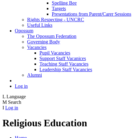
Spelling Bee
Targets
Presentations from Parent/Carer Sessions
Rights Respecting - UNCRC
Useful Links
Opossum
The Opossum Federation
Governing Body
Vacancies
Pupil Vacancies
Support Staff Vacanices
Teaching Staff Vacancies
Leadership Staff Vacancies
Alumni
Log in
L
Language
M
Search
I
Log in
Religious Education
Home