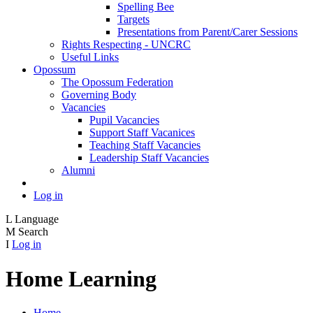
Spelling Bee
Targets
Presentations from Parent/Carer Sessions
Rights Respecting - UNCRC
Useful Links
Opossum
The Opossum Federation
Governing Body
Vacancies
Pupil Vacancies
Support Staff Vacanices
Teaching Staff Vacancies
Leadership Staff Vacancies
Alumni
Log in
L
Language
M
Search
I
Log in
Home Learning
Home