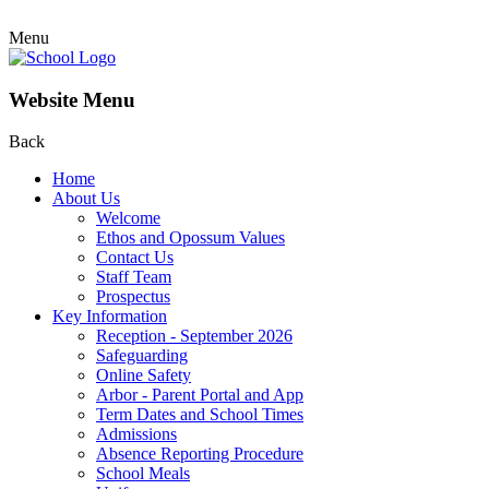
Menu
Website Menu
Back
Home
About Us
Welcome
Ethos and Opossum Values
Contact Us
Staff Team
Prospectus
Key Information
Reception - September 2026
Safeguarding
Online Safety
Arbor - Parent Portal and App
Term Dates and School Times
Admissions
Absence Reporting Procedure
School Meals