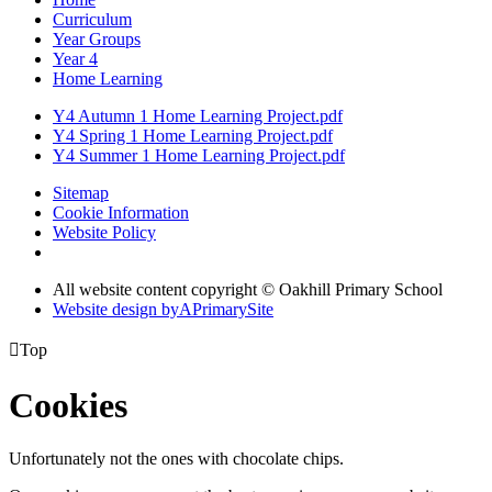
Curriculum
Year Groups
Year 4
Home Learning
Y4 Autumn 1 Home Learning Project.pdf
Y4 Spring 1 Home Learning Project.pdf
Y4 Summer 1 Home Learning Project.pdf
Sitemap
Cookie Information
Website Policy
All website content copyright © Oakhill Primary School
Website design by
A
PrimarySite

Top
Cookies
Unfortunately not the ones with chocolate chips.