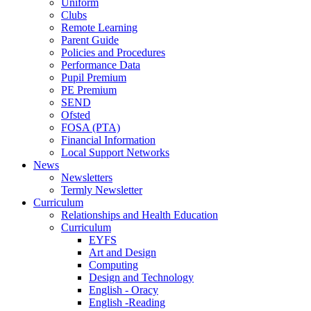
Uniform
Clubs
Remote Learning
Parent Guide
Policies and Procedures
Performance Data
Pupil Premium
PE Premium
SEND
Ofsted
FOSA (PTA)
Financial Information
Local Support Networks
News
Newsletters
Termly Newsletter
Curriculum
Relationships and Health Education
Curriculum
EYFS
Art and Design
Computing
Design and Technology
English - Oracy
English -Reading