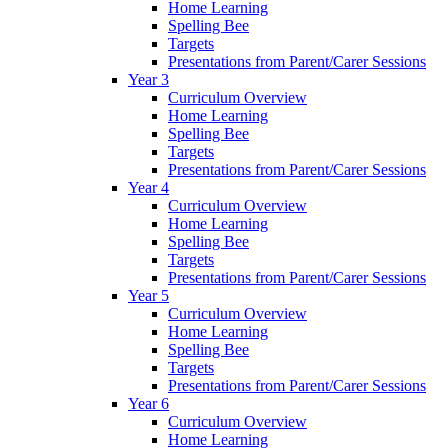
Home Learning
Spelling Bee
Targets
Presentations from Parent/Carer Sessions
Year 3
Curriculum Overview
Home Learning
Spelling Bee
Targets
Presentations from Parent/Carer Sessions
Year 4
Curriculum Overview
Home Learning
Spelling Bee
Targets
Presentations from Parent/Carer Sessions
Year 5
Curriculum Overview
Home Learning
Spelling Bee
Targets
Presentations from Parent/Carer Sessions
Year 6
Curriculum Overview
Home Learning