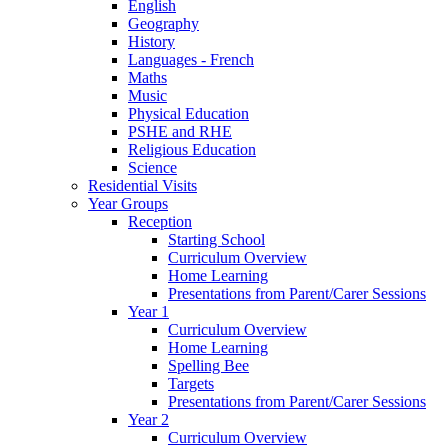
English
Geography
History
Languages - French
Maths
Music
Physical Education
PSHE and RHE
Religious Education
Science
Residential Visits
Year Groups
Reception
Starting School
Curriculum Overview
Home Learning
Presentations from Parent/Carer Sessions
Year 1
Curriculum Overview
Home Learning
Spelling Bee
Targets
Presentations from Parent/Carer Sessions
Year 2
Curriculum Overview