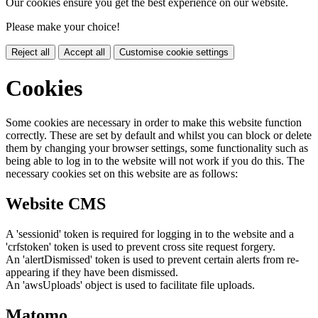
Our cookies ensure you get the best experience on our website.
Please make your choice!
Reject all
Accept all
Customise cookie settings
Cookies
Some cookies are necessary in order to make this website function
correctly. These are set by default and whilst you can block or delete
them by changing your browser settings, some functionality such as
being able to log in to the website will not work if you do this. The
necessary cookies set on this website are as follows:
Website CMS
A 'sessionid' token is required for logging in to the website and a
'crfstoken' token is used to prevent cross site request forgery.
An 'alertDismissed' token is used to prevent certain alerts from re-
appearing if they have been dismissed.
An 'awsUploads' object is used to facilitate file uploads.
Matomo