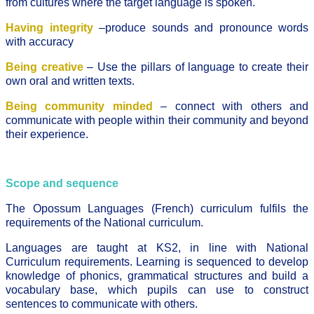
from cultures where the target language is spoken.
Having integrity
–produce sounds and pronounce words
with accuracy
Being creative
– Use the pillars of language to create their
own oral and written texts.
Being community minded
– connect with others and
communicate with people within their community and beyond
their experience.
Scope and sequence
The Opossum Languages (French) curriculum fulfils the
requirements of the National curriculum.
Languages are taught at KS2, in line with National
Curriculum requirements. Learning is sequenced to develop
knowledge of phonics, grammatical structures and build a
vocabulary base, which pupils can use to construct
sentences to communicate with others.