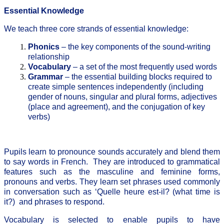
Essential Knowledge
We teach three core strands of essential knowledge:
Phonics
– the key components of the sound-writing
relationship
Vocabulary
– a set of the most frequently used words
Grammar
– the essential building blocks required to
create simple sentences independently (including
gender of nouns, singular and plural forms, adjectives
(place and agreement), and the conjugation of key
verbs)
Pupils learn to pronounce sounds accurately and blend them
to say words in French. They are introduced to grammatical
features such as the masculine and feminine forms,
pronouns and verbs. They learn set phrases used commonly
in conversation such as ‘Quelle heure est-il? (what time is
it?) and phrases to respond.
Vocabulary is selected to enable pupils to have