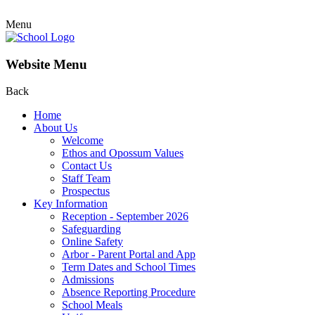
Menu
Website Menu
Back
Home
About Us
Welcome
Ethos and Opossum Values
Contact Us
Staff Team
Prospectus
Key Information
Reception - September 2026
Safeguarding
Online Safety
Arbor - Parent Portal and App
Term Dates and School Times
Admissions
Absence Reporting Procedure
School Meals