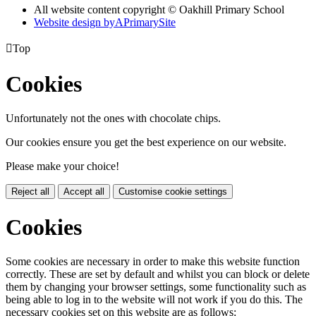
All website content copyright © Oakhill Primary School
Website design by
A
PrimarySite

Top
Cookies
Unfortunately not the ones with chocolate chips.
Our cookies ensure you get the best experience on our website.
Please make your choice!
Reject all
Accept all
Customise cookie settings
Cookies
Some cookies are necessary in order to make this website function
correctly. These are set by default and whilst you can block or delete
them by changing your browser settings, some functionality such as
being able to log in to the website will not work if you do this. The
necessary cookies set on this website are as follows: