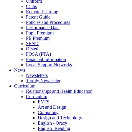
Uniform
Clubs
Remote Learning
Parent Guide
Policies and Procedures
Performance Data
Pupil Premium
PE Premium
SEND
Ofsted
FOSA (PTA)
Financial Information
Local Support Networks
News
Newsletters
Termly Newsletter
Curriculum
Relationships and Health Education
Curriculum
EYFS
Art and Design
Computing
Design and Technology
English - Oracy
English -Reading