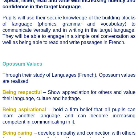
Speak, listen, read and write with increasing fluency and
confidence in the target language.
Pupils will use their secure knowledge of the building blocks
of language (phonics, grammar and vocabulary) to
communicate verbally and in writing in the target language.
They will be able to engage in a simple oral conversation as
well as being able to read and write passages in French.
Opossum Values
Through their study of Languages (French), Opossum values
are realised.
Being respectful
– Show appreciation for others and value
their language, culture and heritage.
Being aspirational
– hold a firm belief that all pupils can
learn another language and can become increasing
competent in communicating in it.
Being caring
– develop empathy and connection with others