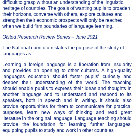
difficult to grasp without an understanding of the linguistic
heritage of countries. The goals of wanting pupils to broaden
their horizons, converse with others, explore cultures and
strengthen their economic prospects will only be reached
when we build firm boundaries of language learning.
Ofsted Research Review Series – June 2021
The National curriculum states the purpose of the study of
languages as:
Learning a foreign language is a liberation from insularity
and provides an opening to other cultures. A high-quality
languages education should foster pupils’ curiosity and
deepen their understanding of the world. The teaching
should enable pupils to express their ideas and thoughts in
another language and to understand and respond to its
speakers, both in speech and in writing. It should also
provide opportunities for them to communicate for practical
purposes, learn new ways of thinking and read great
literature in the original language. Language teaching should
provide the foundation for learning further languages,
equipping pupils to study and work in other countries