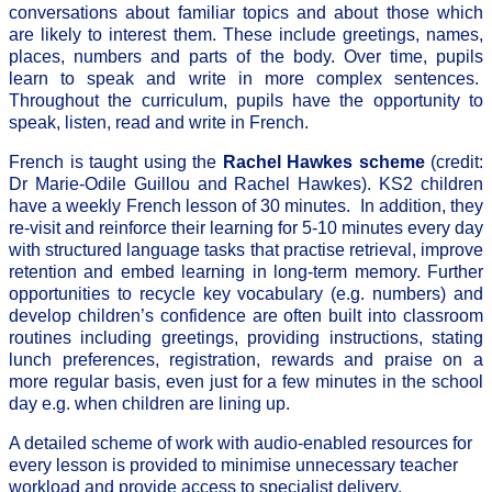
conversations about familiar topics and about those which
are likely to interest them. These include greetings, names,
places, numbers and parts of the body. Over time, pupils
learn to speak and write in more complex sentences.
Throughout the curriculum, pupils have the opportunity to
speak, listen, read and write in French.
French is taught using the
Rachel Hawkes scheme
(credit:
Dr Marie-Odile Guillou and Rachel Hawkes). KS2 children
have a weekly French lesson of 30 minutes. In addition, they
re-visit and reinforce their learning for 5-10 minutes every day
with structured language tasks that practise retrieval, improve
retention and embed learning in long-term memory. Further
opportunities to recycle key vocabulary (e.g. numbers) and
develop children’s confidence are often built into classroom
routines including greetings, providing instructions, stating
lunch preferences, registration, rewards and praise on a
more regular basis, even just for a few minutes in the school
day e.g. when children are lining up.
A detailed scheme of work with audio-enabled resources for
every lesson is provided to minimise unnecessary teacher
workload and provide access to specialist delivery.