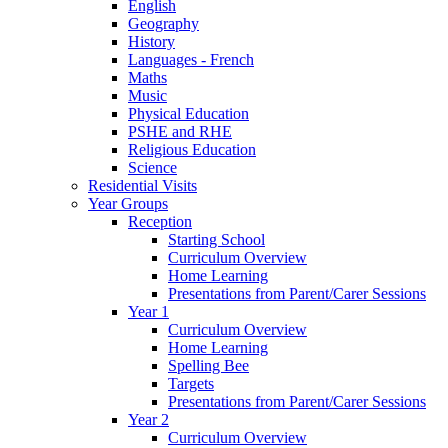
English
Geography
History
Languages - French
Maths
Music
Physical Education
PSHE and RHE
Religious Education
Science
Residential Visits
Year Groups
Reception
Starting School
Curriculum Overview
Home Learning
Presentations from Parent/Carer Sessions
Year 1
Curriculum Overview
Home Learning
Spelling Bee
Targets
Presentations from Parent/Carer Sessions
Year 2
Curriculum Overview