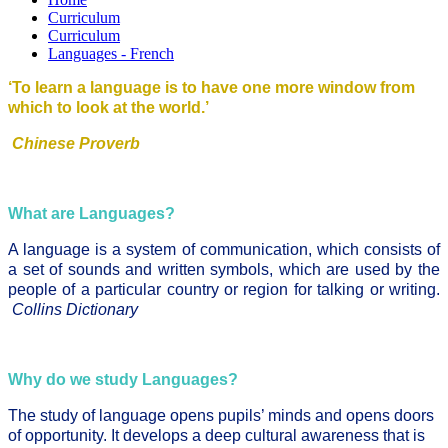
Curriculum
Curriculum
Languages - French
‘To learn a language is to have one more window from
which to look at the world.’
Chinese Proverb
What are Languages?
A language is a system of communication, which consists of
a set of sounds and written symbols, which are used by the
people of a particular country or region for talking or writing.
Collins Dictionary
Why do we study Languages?
The study of language opens pupils’ minds and opens doors
of opportunity. It develops a deep cultural awareness that is