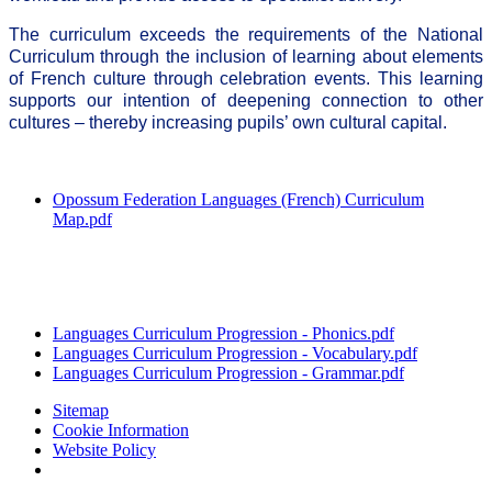
The curriculum exceeds the requirements of the National
Curriculum through the inclusion of learning about elements
of French culture through celebration events. This learning
supports our intention of deepening connection to other
cultures – thereby increasing pupils’ own cultural capital.
Opossum Federation Languages (French) Curriculum
Map.pdf
Languages Curriculum Progression - Phonics.pdf
Languages Curriculum Progression - Vocabulary.pdf
Languages Curriculum Progression - Grammar.pdf
Sitemap
Cookie Information
Website Policy