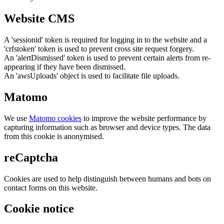
Website CMS
A 'sessionid' token is required for logging in to the website and a
'crfstoken' token is used to prevent cross site request forgery.
An 'alertDismissed' token is used to prevent certain alerts from re-
appearing if they have been dismissed.
An 'awsUploads' object is used to facilitate file uploads.
Matomo
We use
Matomo cookies
to improve the website performance by
capturing information such as browser and device types. The data
from this cookie is anonymised.
reCaptcha
Cookies are used to help distinguish between humans and bots on
contact forms on this website.
Cookie notice