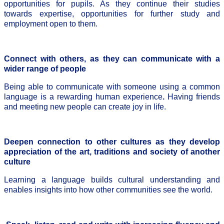
opportunities for pupils. As they continue their studies
towards expertise, opportunities for further study and
employment open to them.
Connect with others, as they can communicate with a
wider range of people
Being able to communicate with someone using a common
language is a rewarding human experience
.
Having friends
and meeting new people can create joy in life.
Deepen connection to other cultures as they develop
appreciation of the art, traditions and society of another
culture
Learning a language builds cultural understanding and
enables insights into how other communities see the world.