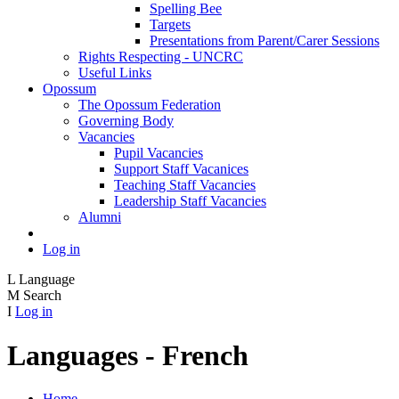
Spelling Bee
Targets
Presentations from Parent/Carer Sessions
Rights Respecting - UNCRC
Useful Links
Opossum
The Opossum Federation
Governing Body
Vacancies
Pupil Vacancies
Support Staff Vacanices
Teaching Staff Vacancies
Leadership Staff Vacancies
Alumni
Log in
L
Language
M
Search
I
Log in
Languages - French
Home