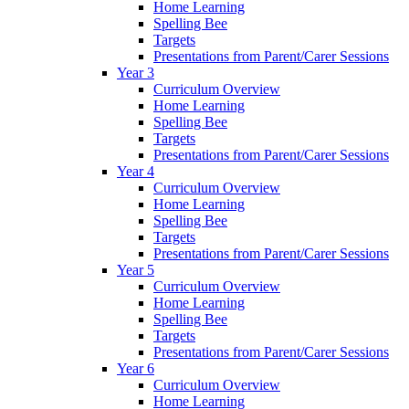
Home Learning
Spelling Bee
Targets
Presentations from Parent/Carer Sessions
Year 3
Curriculum Overview
Home Learning
Spelling Bee
Targets
Presentations from Parent/Carer Sessions
Year 4
Curriculum Overview
Home Learning
Spelling Bee
Targets
Presentations from Parent/Carer Sessions
Year 5
Curriculum Overview
Home Learning
Spelling Bee
Targets
Presentations from Parent/Carer Sessions
Year 6
Curriculum Overview
Home Learning