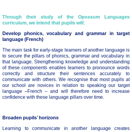
Through their study of the Opossum Languages
curriculum, we intend that pupils will:
Develop phonics, vocabulary and grammar in target
language (French)
The main task for early-stage learners of another language is
to secure the pillars of phonics, grammar and vocabulary in
that language. Strengthening knowledge and understanding
of these components enables learners to pronounce words
correctly and structure their sentences accurately to
communicate with others. We recognise that most pupils at
our school are novices in relation to speaking our target
language –French – and will therefore need to increase
confidence with these language pillars over time.
Broaden pupils’ horizons
Learning to communicate in another language creates