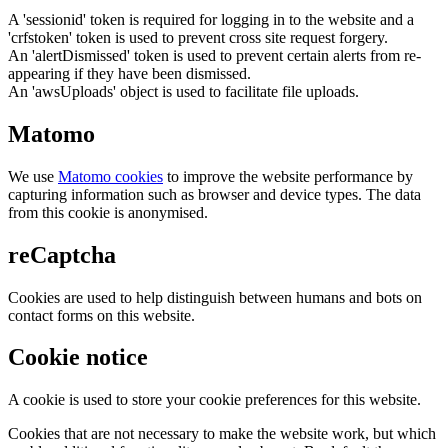
A 'sessionid' token is required for logging in to the website and a
'crfstoken' token is used to prevent cross site request forgery.
An 'alertDismissed' token is used to prevent certain alerts from re-
appearing if they have been dismissed.
An 'awsUploads' object is used to facilitate file uploads.
Matomo
We use
Matomo cookies
to improve the website performance by
capturing information such as browser and device types. The data
from this cookie is anonymised.
reCaptcha
Cookies are used to help distinguish between humans and bots on
contact forms on this website.
Cookie notice
A cookie is used to store your cookie preferences for this website.
Cookies that are not necessary to make the website work, but which