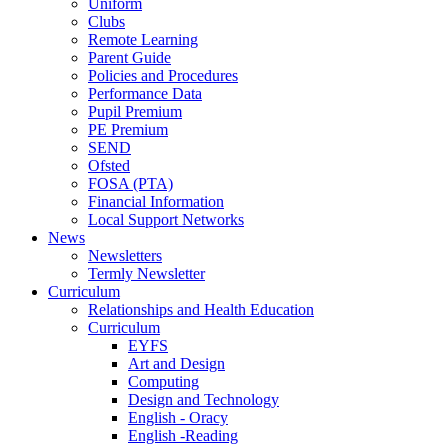
Uniform
Clubs
Remote Learning
Parent Guide
Policies and Procedures
Performance Data
Pupil Premium
PE Premium
SEND
Ofsted
FOSA (PTA)
Financial Information
Local Support Networks
News
Newsletters
Termly Newsletter
Curriculum
Relationships and Health Education
Curriculum
EYFS
Art and Design
Computing
Design and Technology
English - Oracy
English -Reading