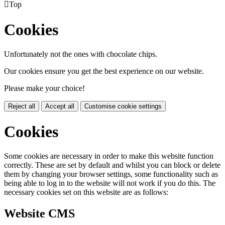

Top
Cookies
Unfortunately not the ones with chocolate chips.
Our cookies ensure you get the best experience on our website.
Please make your choice!
Reject all
Accept all
Customise cookie settings
Cookies
Some cookies are necessary in order to make this website function
correctly. These are set by default and whilst you can block or delete
them by changing your browser settings, some functionality such as
being able to log in to the website will not work if you do this. The
necessary cookies set on this website are as follows:
Website CMS