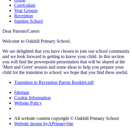
Curriculum
Year Groups
Reception
Starting School
Dear Parents/Carers
Welcome to Oakhill Primary School.
We are delighted that you have chosen to join our school community
and we look forward to getting to know your child. In this section
you will find the powerpoint presentation that will be shared at the
'Meet and Greet' session and some ideas to help you prepare your
child for the transition to school; we hope that you find these useful.
Transition to Reception Parent Booklet.pdf
Sitemap
Cookie Information
Website Policy
All website content copyright © Oakhill Primary School
Website design by
A
PrimarySite