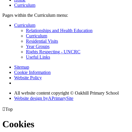
Curriculum
Pages within the Curriculum menu:
Curriculum
Relationships and Health Education
Curriculum
Residential Visits
Year Groups
Rights Respecting - UNCRC
Useful Links
Sitemap
Cookie Information
Website Policy
All website content copyright © Oakhill Primary School
Website design by
A
PrimarySite

Top
Cookies