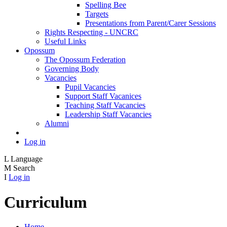
Spelling Bee
Targets
Presentations from Parent/Carer Sessions
Rights Respecting - UNCRC
Useful Links
Opossum
The Opossum Federation
Governing Body
Vacancies
Pupil Vacancies
Support Staff Vacanices
Teaching Staff Vacancies
Leadership Staff Vacancies
Alumni
Log in
L
Language
M
Search
I
Log in
Curriculum
Home