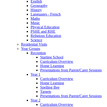
English
Geography
History
Languages - French
Maths
Music
Physical Education
PSHE and RHE
Religious Education
Science
Residential Visits
Year Groups
Reception
Starting School
Curriculum Overview
Home Learning
Presentations from Parent/Carer Sessions
Year 1
Curriculum Overview
Home Learning
Spelling Bee
Targets
Presentations from Parent/Carer Sessions
Year 2
Curriculum Overview