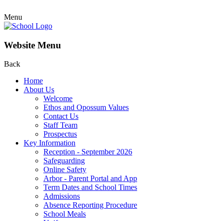
Menu
Website Menu
Back
Home
About Us
Welcome
Ethos and Opossum Values
Contact Us
Staff Team
Prospectus
Key Information
Reception - September 2026
Safeguarding
Online Safety
Arbor - Parent Portal and App
Term Dates and School Times
Admissions
Absence Reporting Procedure
School Meals