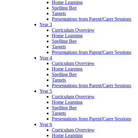
Home Learning
Spelling Bee
Targets
Presentations from Parent/Carer Sessions
Year 3
Curriculum Overview
Home Learning
Spelling Bee
Targets
Presentations from Parent/Carer Sessions
Year 4
Curriculum Overview
Home Learning
Spelling Bee
Targets
Presentations from Parent/Carer Sessions
Year 5
Curriculum Overview
Home Learning
Spelling Bee
Targets
Presentations from Parent/Carer Sessions
Year 6
Curriculum Overview
Home Learning