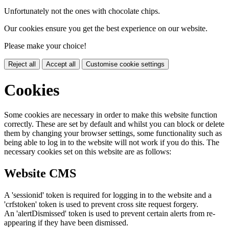
Unfortunately not the ones with chocolate chips.
Our cookies ensure you get the best experience on our website.
Please make your choice!
Reject all
Accept all
Customise cookie settings
Cookies
Some cookies are necessary in order to make this website function
correctly. These are set by default and whilst you can block or delete
them by changing your browser settings, some functionality such as
being able to log in to the website will not work if you do this. The
necessary cookies set on this website are as follows:
Website CMS
A 'sessionid' token is required for logging in to the website and a
'crfstoken' token is used to prevent cross site request forgery.
An 'alertDismissed' token is used to prevent certain alerts from re-
appearing if they have been dismissed.