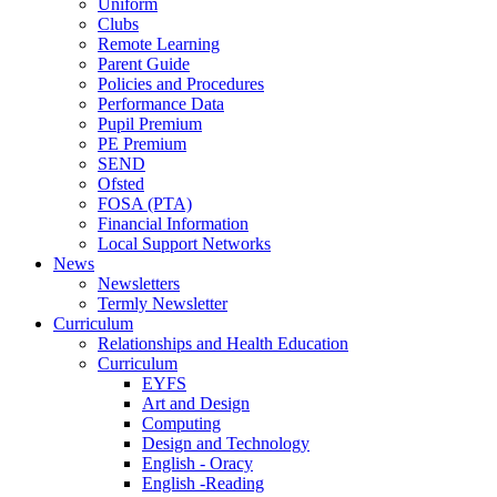
Uniform
Clubs
Remote Learning
Parent Guide
Policies and Procedures
Performance Data
Pupil Premium
PE Premium
SEND
Ofsted
FOSA (PTA)
Financial Information
Local Support Networks
News
Newsletters
Termly Newsletter
Curriculum
Relationships and Health Education
Curriculum
EYFS
Art and Design
Computing
Design and Technology
English - Oracy
English -Reading